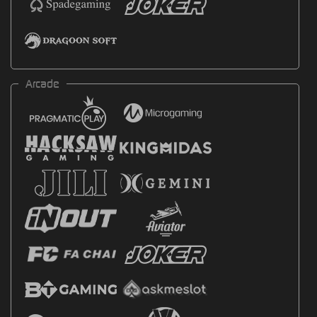
Arcade