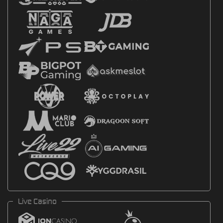
Live Casino