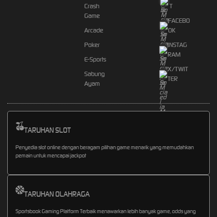
Crash
T
Game
FACEBO
Arcade
OK
Poker
INSTAG
RAM
E-Sports
X/TWIT
Sabung
TER
Ayam
TARUHAN SLOT
Penyedia slot online dengan beragam pilihan game menarik yang memudahkan
pemain untuk mencapai jackpot
TARUHAN OLAHRAGA
Sportsbook Gaming Platform Terbaik menawarkan lebih banyak game, odds yang