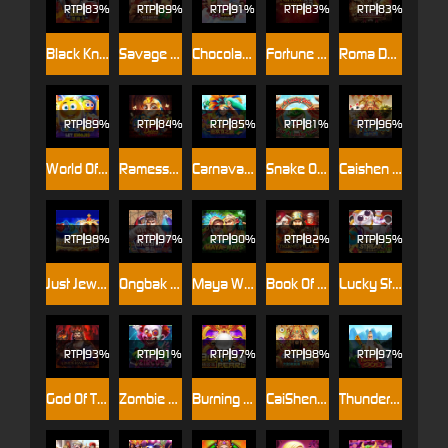
RTP
83%
RTP
89%
RTP
91%
RTP
83%
RTP
83%
Black Knight
Savage Frontier Hold And Win
Chocolate Shop
Fortune Crown 25
Roma Deluxe
RTP
89%
RTP
84%
RTP
85%
RTP
81%
RTP
96%
World Of Emoji
Ramesses' Relics
Carnaval Do Rio
Snake Of Fortune
Caishen Riches
RTP
98%
RTP
97%
RTP
90%
RTP
82%
RTP
95%
Just Jewels
Ongbak Deluxe
Maya Ways
Book Of Thermopylae
Lucky Streak
RTP
93%
RTP
91%
RTP
97%
RTP
98%
RTP
97%
God Of The Underworld
Zombie Zircus
Burning Pearl
CaiShen Riches Bingo
Thunder God