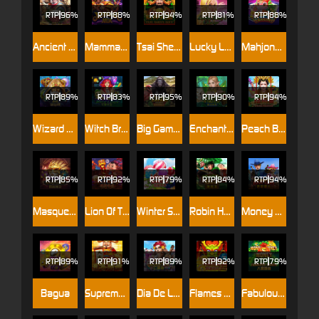
RTP
96%
RTP
88%
RTP
94%
RTP
81%
RTP
88%
Ancient Rome Deluxe
Mammamia
Tsai Shen's Gift
Lucky Lady Charm
Mahjong Reactor
RTP
89%
RTP
83%
RTP
95%
RTP
90%
RTP
94%
Wizard Deluxe
Witch Brew
Big Game Safari
Enchanted-Forest
Peach Banquet
RTP
85%
RTP
92%
RTP
79%
RTP
84%
RTP
94%
Masquerade
Lion Of The East
Winter Sweets
Robin Hood
Money Bang Bang
RTP
89%
RTP
91%
RTP
89%
RTP
92%
RTP
79%
Bagua
Supreme Caishen
Dia De Los Muertos Deluxe
Flames Of Fortune
Fabulous Eights