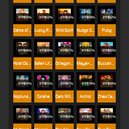
RTP
95%
RTP
83%
RTP
84%
RTP
89%
RTP
82%
Gates of Wealth
Lucky Rooster
Wild Spirit
Nudge Goal Fever
Pubg
RTP
86%
RTP
88%
RTP
81%
RTP
91%
RTP
80%
Heist Deluxe
Safari Life 2
Octagon Gem 2
Mayan Gems
Buccaneer Deluxe
RTP
84%
RTP
85%
RTP
91%
RTP
79%
RTP
88%
Neptune Treasure
Geisha
Date With Miyo
Archer
Zhao Cai Jin Bao
RTP
91%
RTP
85%
RTP
86%
RTP
85%
RTP
91%