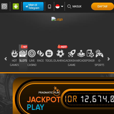
Main di
MASUK
DAFTAR
Telegram
HOT
SLOTS
LIVE
RACE
TOGEL
OLAHRAGA
CRASH
ARCADE
POKER
E-
SABUN
GAMES
CASINO
GAME
SPORTS
AYAM
IDR
12,674,
JACKPOT
PLAY