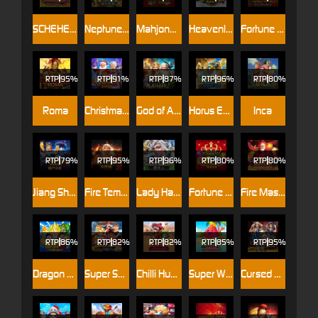
SCHEHERAZADE
Neptune Bingo
Mahjong King
Heavenly Beasts
Fortune Crown Gold Gift
RTP
95%
RTP
91%
RTP
87%
RTP
96%
RTP
80%
Roma
Christmas Fortune
God of Asgard
Horus Eye
Inca
RTP
79%
RTP
95%
RTP
96%
RTP
80%
RTP
80%
Jiang Shi Night
Fire Temple
Lady Hawk
Fortune Crown
Fire Master - Hold And Win
RTP
86%
RTP
82%
RTP
82%
RTP
85%
RTP
95%
Dragon Ball
Super Seven Seas
Chilli Hunter Bandidos
Super Wild Watermelon
Cursed Deluxe