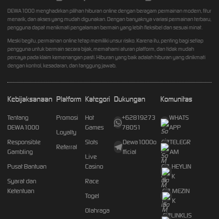
DEWA1000 menghadirkan pilihan hiburan online dengan beragam permainan modern, fitur
menarik, dan akses yang mudah digunakan. Dengan banyaknya variasi permainan terbaru,
pengguna dapat menikmati pengalaman bermain yang lebih fleksibel dan sesuai minat.
Meski begitu, permainan online tetap memiliki unsur risiko. Karena itu, penting bagi setiap
pengguna untuk bermain secara bijak, memahami aturan platform, dan tidak mudah
percaya pada klaim kemenangan pasti. Hiburan yang baik adalah hiburan yang dinikmati
dengan kontrol, kesadaran, dan tanggung jawab.
Kebijaksanaan
Platform
Kategori
Dukungan
Komunitas
Tentang
Promosi
Hot
+62819273
WHATS
DEWA1000
Games
78051
APP
Loyalty
Responsible
Slots
Dewa1000o
TELEGR
Referral
Gambling
fficial
AM
Live
Pusat Bantuan
Casino
HEYLIN
K
Syarat dan
Race
Ketentuan
MEZIN
Togel
K
Olahraga
LINKLIS