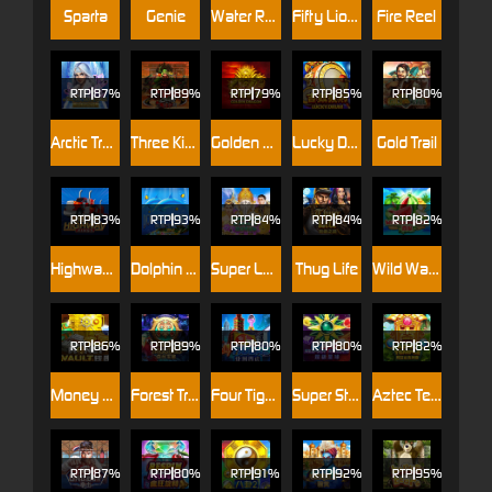
Sparta
Genie
Water Reel
Fifty Lions
Fire Reel
RTP
87%
RTP
89%
RTP
79%
RTP
85%
RTP
80%
Arctic Treasure
Three Kingdoms Quest
Golden Dragon
Lucky Drum
Gold Trail
RTP
83%
RTP
93%
RTP
84%
RTP
84%
RTP
82%
Highway Kings
Dolphin Treasure
Super Lucky Elephant
Thug Life
Wild Watermelon
RTP
86%
RTP
89%
RTP
80%
RTP
80%
RTP
82%
Money Vault
Forest Treasure
Four Tigers
Super Stars
Aztec Temple
RTP
87%
RTP
80%
RTP
91%
RTP
92%
RTP
95%