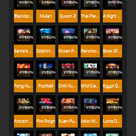
RTP
81%
RTP
94%
RTP
84%
RTP
81%
RTP
79%
Blackbeard Legacy
Mulan
Queen 2
Thai Paradise
A Night Out
RTP
90%
RTP
92%
RTP
80%
RTP
91%
RTP
86%
Santa's Workshop
Dolphin Reef
Ocean Paradise
Rancher's Wealth
Book Of Suleiman
RTP
84%
RTP
92%
RTP
86%
RTP
90%
RTP
80%
Feng Huang
Football
Chilli Hunter Bingo
Wild Giant Panda
Egypt Queen
RTP
88%
RTP
88%
RTP
95%
RTP
92%
RTP
89%
Ancient Egypt
Fire Reign
Xuan Pu Lian Huan
Joker Madness
Lions Dance