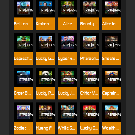
RTP
91%
RTP
79%
RTP
92%
RTP
81%
RTP
94%
Fei Long Zai Tian
Kraken Hunter
Alice
Bounty Hunter
Alice In Wonderland
RTP
93%
RTP
80%
RTP
86%
RTP
81%
RTP
79%
Leprechaun
Lucky God
Cyber Race
Pharaoh's Tomb
Streets Of Chicago
RTP
85%
RTP
94%
RTP
87%
RTP
92%
RTP
87%
Great Blue
Lucky Panda
Lucky Joker
Critter Mania Deluxe
Captains Treasure Progressive
RTP
89%
RTP
85%
RTP
86%
RTP
83%
RTP
94%
Zodiac Bingo
Huang Fei Hong
White Snake
Lucky God Progressive
Wealth God