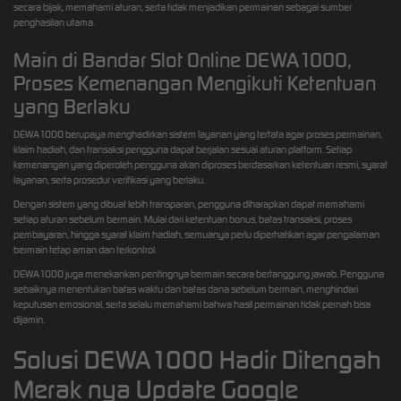
secara bijak, memahami aturan, serta tidak menjadikan permainan sebagai sumber
penghasilan utama.
Main di Bandar Slot Online DEWA1000,
Proses Kemenangan Mengikuti Ketentuan
yang Berlaku
DEWA1000 berupaya menghadirkan sistem layanan yang tertata agar proses permainan,
klaim hadiah, dan transaksi pengguna dapat berjalan sesuai aturan platform. Setiap
kemenangan yang diperoleh pengguna akan diproses berdasarkan ketentuan resmi, syarat
layanan, serta prosedur verifikasi yang berlaku.
Dengan sistem yang dibuat lebih transparan, pengguna diharapkan dapat memahami
setiap aturan sebelum bermain. Mulai dari ketentuan bonus, batas transaksi, proses
pembayaran, hingga syarat klaim hadiah, semuanya perlu diperhatikan agar pengalaman
bermain tetap aman dan terkontrol.
DEWA1000 juga menekankan pentingnya bermain secara bertanggung jawab. Pengguna
sebaiknya menentukan batas waktu dan batas dana sebelum bermain, menghindari
keputusan emosional, serta selalu memahami bahwa hasil permainan tidak pernah bisa
dijamin.
Solusi DEWA1000 Hadir Ditengah
Merak nya Update Google