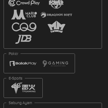
Poker
E-Sports
Sabung Ayam