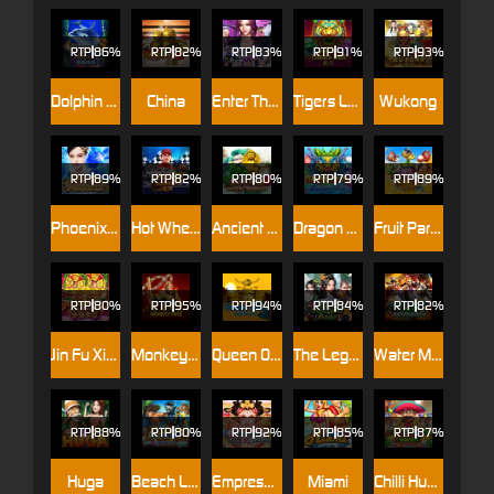
RTP
86%
RTP
82%
RTP
83%
RTP
91%
RTP
93%
Dolphin Pearl Deluxe
China
Enter The KTV
Tigers Lair
Wukong
RTP
89%
RTP
82%
RTP
80%
RTP
79%
RTP
89%
Phoenix 888
Hot Wheels
Ancient Artifact
Dragon Of The Eastern Sea
Fruit Paradise
RTP
80%
RTP
95%
RTP
94%
RTP
84%
RTP
82%
Jin Fu Xing Yun
Monkey King
Queen Of The Nile
The Legend Of White Snake
Water Margin
RTP
88%
RTP
80%
RTP
92%
RTP
85%
RTP
87%
Huga
Beach Life
Empress Regnant
Miami
Chilli Hunter