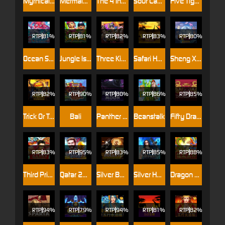
Mythical Sand
Mermaid Treasure
The 4 Invention
Sour Candy
Five Tiger Generals
RTP
81%
RTP
81%
RTP
82%
RTP
83%
RTP
80%
Ocean Spray
Jungle Island
Three Kingdoms 2
Safari Heat
Sheng Xiao Bingo
RTP
82%
RTP
90%
RTP
80%
RTP
86%
RTP
85%
Trick Or Treat
Bali
Panther Moon
Beanstalk
Fifty Dragons
RTP
83%
RTP
95%
RTP
83%
RTP
85%
RTP
88%
Third Prince's Journey
Qatar 2022
Silver Bullet Progressive
Silver Hand
Dragon Phoenix
RTP
94%
RTP
79%
RTP
94%
RTP
81%
RTP
82%