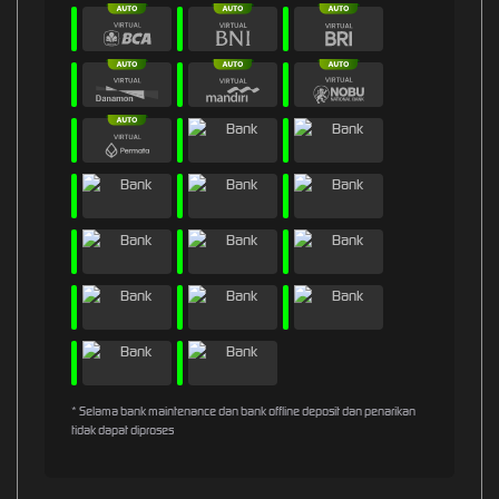
* Selama bank maintenance dan bank offline deposit dan penarikan
tidak dapat diproses