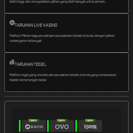
lebih tinggi, dan menyediakan pilihan yang lebih banyak untuk pemain.
TARUHAN LIVE KASINO
Platform Pilihan bagi perusahaan-perusahaan terbaik di dunia, dengan pilihan
variasi game terbanyak
TARUHAN TOGEL
Platform togel yang menarik dari perusahan terbaik di dunia yang menawarkan
hadiah kemenangan besar