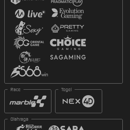
Race
Togel
Olahraga