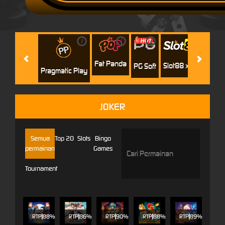
i
i
i
i
i
Facha
Fat Panda
Slot88 x PP
PG Soft
Pragmatic Play
JOKER
Semua
Top 20
Slots
Bingo
permainan
Games
Tournament
RTP
88%
RTP
86%
RTP
90%
RTP
88%
RTP
89%