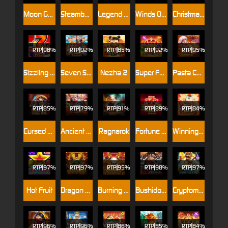
Moon Goddess
Steamboat Ride : Hold And Win
Legend Of Persia
Winds Of Wealth
Christmas Eve
RTP
98%
RTP
92%
RTP
85%
RTP
92%
RTP
95%
Sizzling Hot
Seven Seas
Nezha 2
Super Fortune Crown
Pasta Chef
RTP
85%
RTP
79%
RTP
91%
RTP
89%
RTP
84%
Cursed Deluxe AI
Ancient Rome Deluxe AI
Ragnarok
Fortune Crown AI
Winning Horse
RTP
97%
RTP
97%
RTP
95%
RTP
98%
RTP
97%
Hot Fruit
Dragon Power Flame
Burning Pearl Bingo
Bushido Blade
Cryptomania Bingo
RTP
96%
RTP
96%
RTP
86%
RTP
85%
RTP
84%