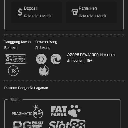
Deposit
Penarikan
Rata-rata 1 Menit
Rata-rata 1 Menit
Tanggung Jawab
Browser Yang
Bermain
Didukung
©2026 DEWA1000. Hak cipta
dilindungi | 18+
Platform Penyedia Layanan
Slots