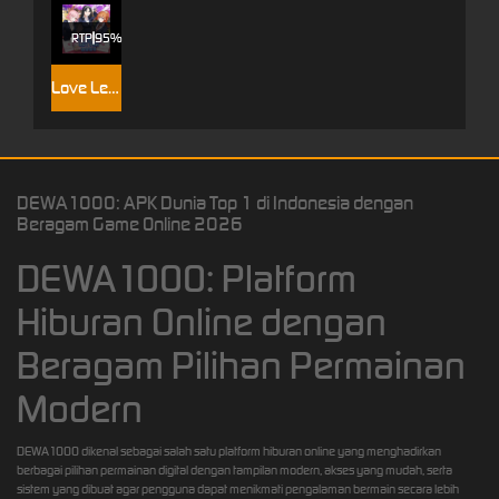
RTP
95%
Love Letter
DEWA1000: APK Dunia Top 1 di Indonesia dengan
Beragam Game Online 2026
DEWA1000: Platform
Hiburan Online dengan
Beragam Pilihan Permainan
Modern
DEWA1000 dikenal sebagai salah satu platform hiburan online yang menghadirkan
berbagai pilihan permainan digital dengan tampilan modern, akses yang mudah, serta
sistem yang dibuat agar pengguna dapat menikmati pengalaman bermain secara lebih