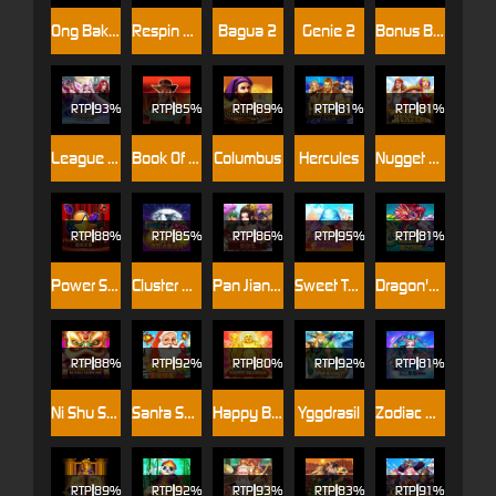
Ong Bak 2
Respin Mania
Bagua 2
Genie 2
Bonus Bear
RTP
93%
RTP
85%
RTP
89%
RTP
81%
RTP
81%
League Of Legends
Book Of Ra Deluxe
Columbus
Hercules
Nugget Hunters
RTP
88%
RTP
85%
RTP
86%
RTP
95%
RTP
81%
Power Stars
Cluster Mania
Pan Jian Lian 2
Sweet Tooth
Dragon's Realm
RTP
88%
RTP
92%
RTP
80%
RTP
92%
RTP
81%
Ni Shu Shen Me
Santa Surprise
Happy Buddha
Yggdrasil
Zodiac Deluxe
RTP
89%
RTP
92%
RTP
93%
RTP
83%
RTP
91%