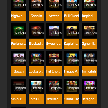
RTP
93%
RTP
85%
RTP
93%
RTP
85%
RTP
89%
Highway Kings Progressive
Shaolin
Azteca
Bull Street
Tropical Crush
RTP
94%
RTP
92%
RTP
93%
RTP
93%
RTP
79%
Fortune Clover 40
Blockade Runner
Sweetie Crush
Captain's Treasure
Dynamite Reels
RTP
92%
RTP
79%
RTP
86%
RTP
89%
RTP
85%
Queen
Lucky God Progressive 2
Fat Choy Choy Sun
Happy Party
Immortals
RTP
92%
RTP
92%
RTP
80%
RTP
86%
RTP
85%
Silver Bullet
Lord Of The Ocean
YehHsien Deluxe
Safari Life
Octagon Gem