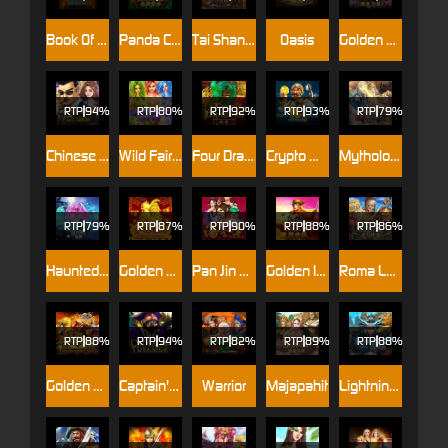
Book Of Ra
Panda Chef
Tai Shang Lao Jung
Oasis
Golden Sea
RTP
94%
RTP
80%
RTP
92%
RTP
93%
RTP
79%
Chinese Boss
Wild Fairies
Four Dragons
Crypto Mania
Mythological
RTP
79%
RTP
87%
RTP
90%
RTP
88%
RTP
86%
Haunted House
Golden Rooster
Pan Jin Lian
Golden Island
Roma Legacy
RTP
88%
RTP
94%
RTP
82%
RTP
89%
RTP
88%
Golden Monkey King
Captain's Treasure Pro
Warrior
Majapahit
Lightning God