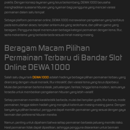
praktis. Dengan konsep layanan yang terus berkembang, DEWA1000 berusaha
menghadirkan suasana hiburan yang nyaman bagi pengguna yang mencari variasi
permainan dalam satu tempat.
Sebagai platform permainan online, DEWA1000 menawarkan pengalaman yang berfokus
pada kemudahan akses, tampilan antarmuka yang sederhana, dan pilihan game yang
beragam. Pengguna dapat menemukan berbagai kategori permainan dengan tema, fitur,
serta mekanisme yang berbeda-beda sesuai minat masing-masing.
Beragam Macam Pilihan
Permainan Terbaru di Bandar Slot
Online DEWA1000
Salah satu daya tarik
DEWA1000
adalah hadirnya berbagai pilihan permainan terbaru yang
dirancang dengan visual menarik, fitur interaktif, dan variasi tema yang terus diperbarui.
Mulai dari permainan bertema klasik, petualangan, fantasi, hingga tema modern, semuanya
tersedia untuk memberikan pengalaman hiburan yang lebih variatif.
Setiap permainan memiliki karakteristik berbeda, mulai dari tampilan grafis, fitur bonus, mode
permainan, hingga sistem hadiah yang mengikuti ketentuan masing-masing game. Dengan
banyaknya pilihan tersebut, pengguna dapat memilih permainan yang sesuai dengan gaya
bermain dan preferensi hiburan mereka.
Namun, penting untuk dipahami bahwa setiap permainan berbasis peluang memiliki risiko.
Hasil permainan tidak dapat dipastikan, sehingga pengguna disarankan untuk bermain