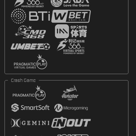
Crash Game