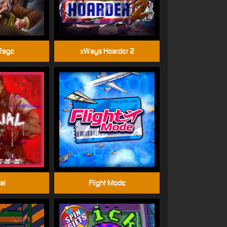
Rage
xWays Hoarder 2
al
Flight Mode