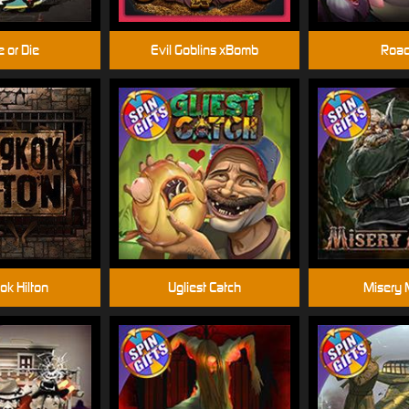
e or Die
Evil Goblins xBomb
Roadk
k Hilton
Ugliest Catch
Misery 