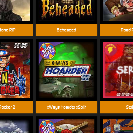
tone RIP
Beheaded
Road 
Rocker 2
xWays Hoarder xSplit
Seri