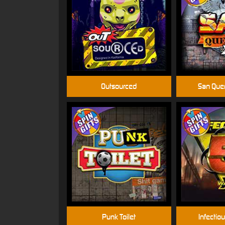
Outsourced
San Que
Punk Toilet
Infectio