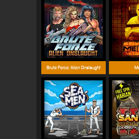
Brute Force: Alien Onslaught
Me