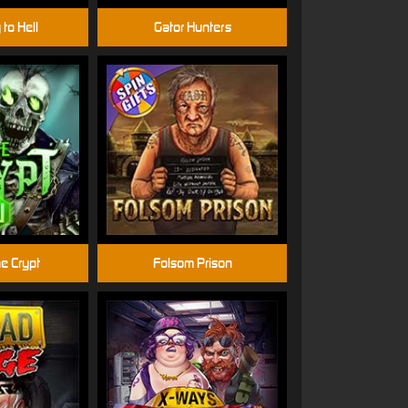
to Hell
Gator Hunters
e Crypt
Folsom Prison