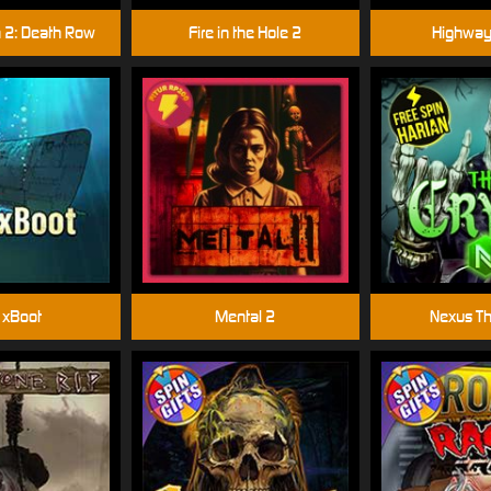
 2: Death Row
Fire in the Hole 2
Highway 
 xBoot
Mental 2
Nexus Th