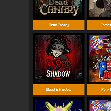
Dead Canary
Tombs
Blood & Shadow
Punk 