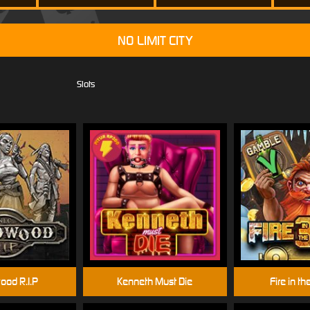
NO LIMIT CITY
Slots
od R.I.P
Kenneth Must Die
Fire in th