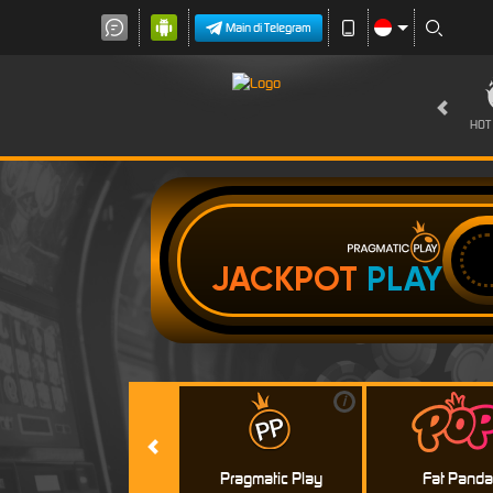
Main di Telegram
HOT
JACKPOT
PLAY
i
Pragmatic Play
Fat Pand