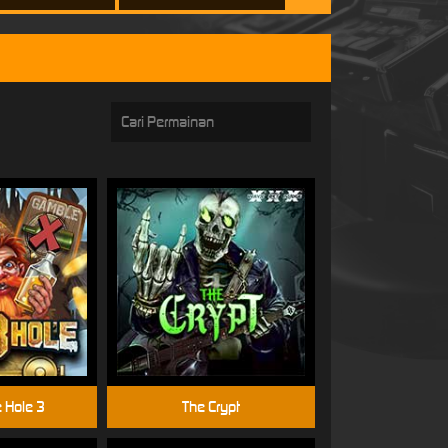
IDR
5,422,200.00
Gates of Gatot Kaca Super Scatter
jandaj****t
IDR
5,271,550.00
Gates of Olympus Super Scatter
po****9
IDR
4,258,000.00
Gates of Olympus 1000
po****9
IDR
4,008,000.00
Gates of Olympus 1000
t****6
IDR
4,006,800.00
Mahjong Wins Triple Pot
po****9
IDR
3,542,000.00
Gates of Olympus 1000
e Hole 3
The Crypt
jerosar****1
IDR
3,408,480.00