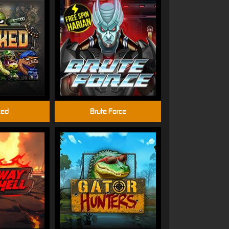
Gates of Olympus Super Scatter
ked
Brute Force