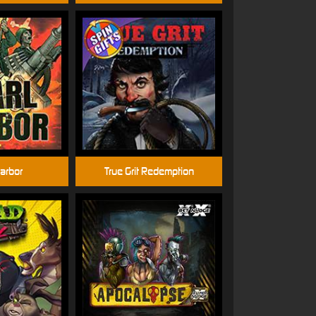
arbor
True Grit Redemption