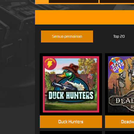
Semua permainan
Top 20
Duck Hunters
Deadwo