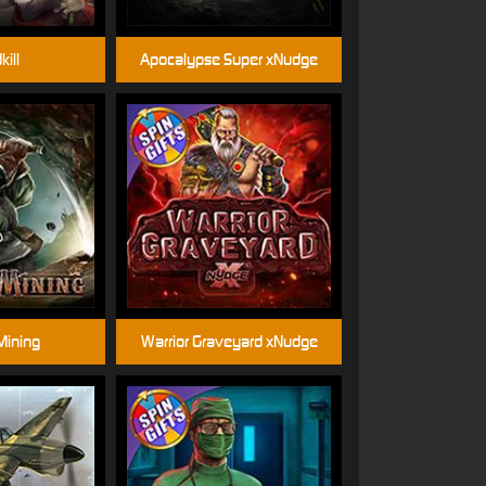
ill
Apocalypse Super xNudge
Mining
Warrior Graveyard xNudge