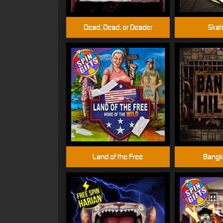
Dead, Dead, or Deader
Skat
Land of the Free
Bangko