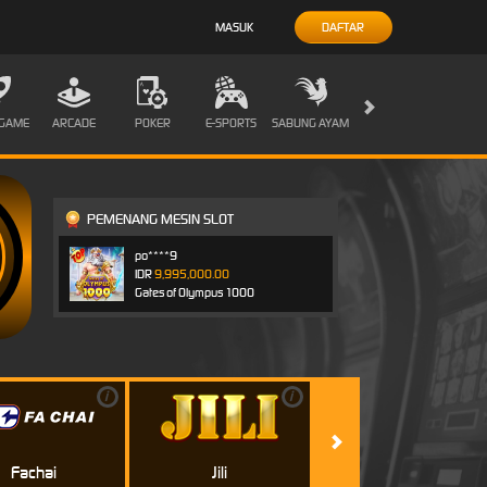
MASUK
DAFTAR
 GAME
ARCADE
POKER
E-SPORTS
SABUNG AYAM
PROMOSI
PEMENANG MESIN SLOT
po****9
IDR
9,995,000.00
Gates of Olympus 1000
t****6
IDR
7,756,800.00
Mahjong Wins Triple Pot
i
i
i
n***8
IDR
7,418,600.00
No Limit City
Gates of Gatot Kaca Super Scatter
Fachai
Jili
n***8