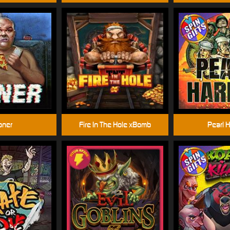
oner
Fire In The Hole xBomb
Pearl H