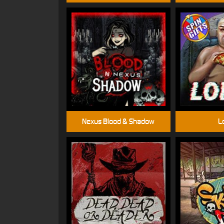
Nexus Blood & Shadow
L