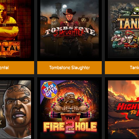
ntal
Tombstone Slaughter
Tan