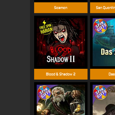
Seamen
San Quentin
Blood & Shadow 2
Das