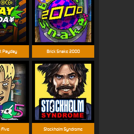
d: Payday
Brick Snake 2000
 Five
Stockholm Syndrome