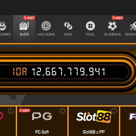
 GAMES
SLOTS
LIVE CASINO
RACE
TOGEL
OLAHRAGA
CRASH
IDR
12,667,779,941
i
i
i
a
PG Soft
Slot88 x PP