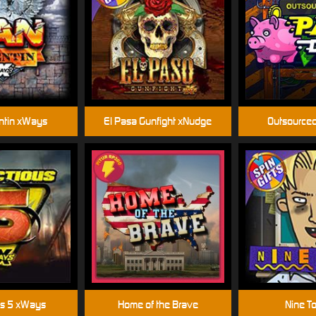
ntin xWays
El Pasa Gunfight xNudge
Outsource
us 5 xWays
Home of the Brave
Nine To